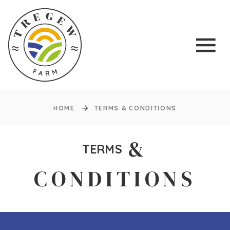
HOME
TERMS & CONDITIONS
&
TERMS
CONDITIONS