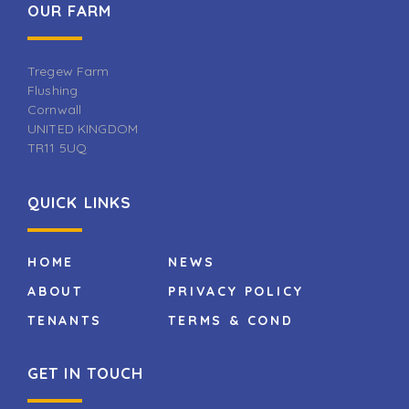
OUR FARM
Tregew Farm
Flushing
Cornwall
UNITED KINGDOM
TR11 5UQ
QUICK LINKS
HOME
NEWS
ABOUT
PRIVACY POLICY
TENANTS
TERMS & COND
GET IN TOUCH