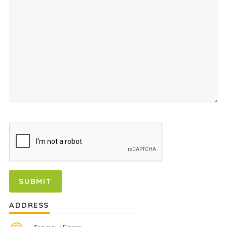
ADDRESS