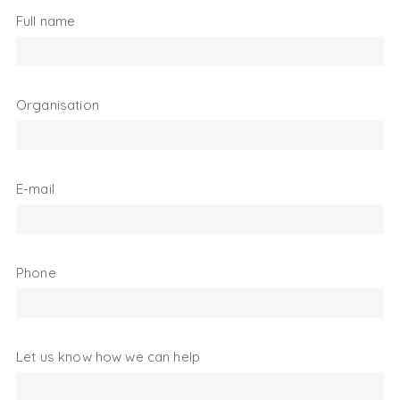
Full name
Organisation
E-mail
Phone
Let us know how we can help