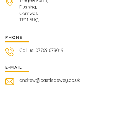
Tregew Farm,
Flushing,
Cornwall.
TR11 5UQ
PHONE
Call us: 07769 678019
E-MAIL
andrew@castledewey.co.uk