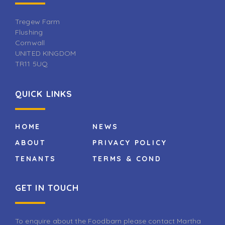
Tregew Farm
Flushing
Cornwall
UNITED KINGDOM
TR11 5UQ
QUICK LINKS
HOME
NEWS
ABOUT
PRIVACY POLICY
TENANTS
TERMS & COND
GET IN TOUCH
To enquire about the Foodbarn please contact Martha