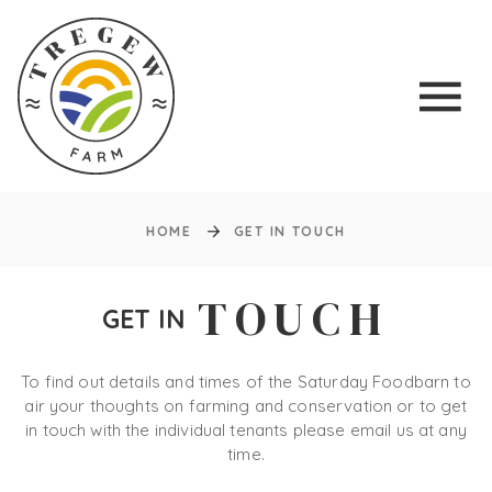
HOME
GET IN TOUCH
TOUCH
GET IN
To find out details and times of the Saturday Foodbarn to
air your thoughts on farming and conservation or to get
in touch with the individual tenants please email us at any
time.