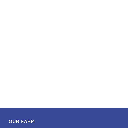
OUR FARM