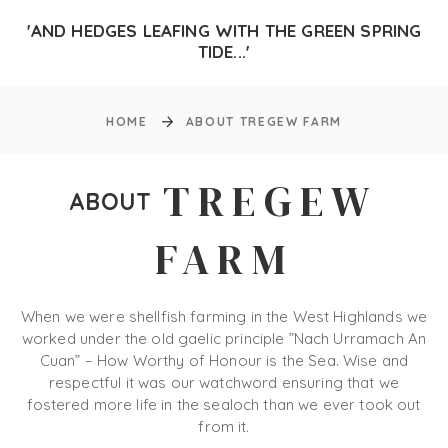
'AND HEDGES LEAFING WITH THE GREEN SPRING
TIDE...'
HOME
ABOUT TREGEW FARM
TREGEW
ABOUT
FARM
When we were shellfish farming in the West Highlands we
worked under the old gaelic principle ”Nach Urramach An
Cuan” – How Worthy of Honour is the Sea. Wise and
respectful it was our watchword ensuring that we
fostered more life in the sealoch than we ever took out
from it.