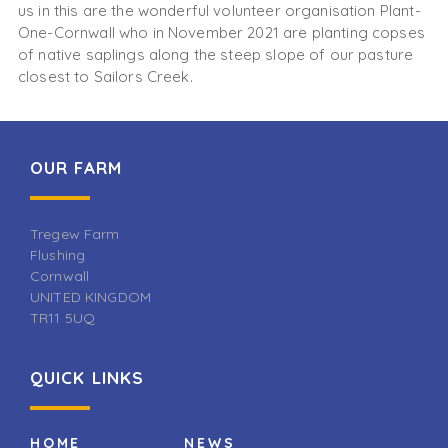
us in this are the wonderful volunteer organisation Plant-
One-Cornwall who in November 2021 are planting copses
of native saplings along the steep slope of our pasture
closest to Sailors Creek.
OUR FARM
Tregew Farm
Flushing
Cornwall
UNITED KINGDOM
TR11 5UQ
QUICK LINKS
HOME
NEWS