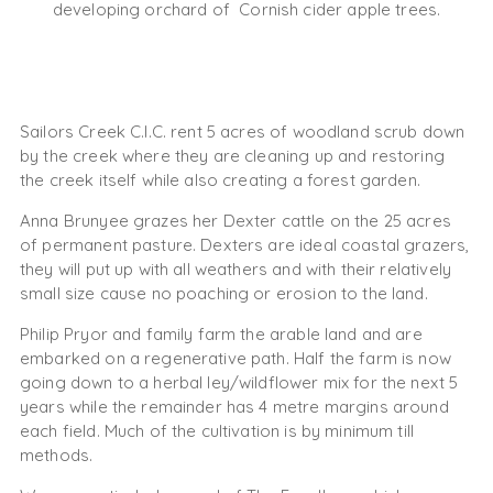
developing orchard of Cornish cider apple trees.
Sailors Creek C.I.C. rent 5 acres of woodland scrub down
by the creek where they are cleaning up and restoring
the creek itself while also creating a forest garden.
Anna Brunyee grazes her Dexter cattle on the 25 acres
of permanent pasture. Dexters are ideal coastal grazers,
they will put up with all weathers and with their relatively
small size cause no poaching or erosion to the land.
Philip Pryor and family farm the arable land and are
embarked on a regenerative path. Half the farm is now
going down to a herbal ley/wildflower mix for the next 5
years while the remainder has 4 metre margins around
each field. Much of the cultivation is by minimum till
methods.