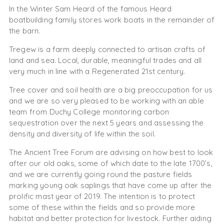
In the Winter Sam Heard of the famous Heard
boatbuilding family stores work boats in the remainder of
the barn.
Tregew is a farm deeply connected to artisan crafts of
land and sea. Local, durable, meaningful trades and all
very much in line with a Regenerated 21st century.
Tree cover and soil health are a big preoccupation for us
and we are so very pleased to be working with an able
team from Duchy College monitoring carbon
sequestration over the next 5 years and assessing the
density and diversity of life within the soil.
The Ancient Tree Forum are advising on how best to look
after our old oaks, some of which date to the late 1700’s,
and we are currently going round the pasture fields
marking young oak saplings that have come up after the
prolific mast year of 2019. The intention is to protect
some of these within the fields and so provide more
habitat and better protection for livestock. Further aiding