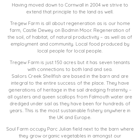
Having moved down to Cornwall in 2004 we strive to
extend that principle to the land as well.
Tregew Farm is all about regeneration as is our home
farm, Castle Dewey on Bodmin Moor. Regeneration of
the soil, of habitat, of natural productivity – as well as of
employment and community. Local food produced by
local people for local people.
Tregew Farm is just 150 acres but it has seven tenants
with connections to both land and sea.
Sailors Creek Shellfish are based in the barn and are
integral to the entire success of the place. They have
generations of heritage in the sail dredging fraternity –
all oysters and queen scallops from Falmouth water are
dredged under sail as they have been for hundreds of
years. This is the most sustainable fishery anywhere in
the UK and Europe.
Soul Farm occupy Parc Julian field next to the barn where
they grow organic vegetables in amongst our