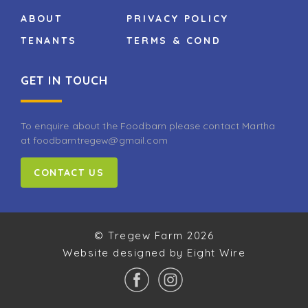
ABOUT
PRIVACY POLICY
TENANTS
TERMS & COND
GET IN TOUCH
To enquire about the Foodbarn please contact Martha
at foodbarntregew@gmail.com
CONTACT US
© Tregew Farm 2026
Website designed by Eight Wire