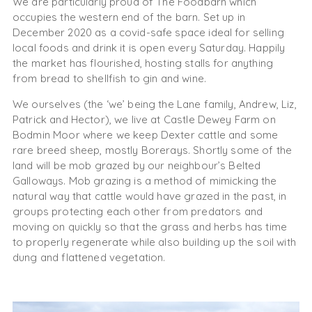
We are particularly proud of The Foodbarn which
occupies the western end of the barn. Set up in
December 2020 as a covid-safe space ideal for selling
local foods and drink it is open every Saturday. Happily
the market has flourished, hosting stalls for anything
from bread to shellfish to gin and wine.
We ourselves (the ‘we’ being the Lane family, Andrew, Liz,
Patrick and Hector), we live at Castle Dewey Farm on
Bodmin Moor where we keep Dexter cattle and some
rare breed sheep, mostly Borerays. Shortly some of the
land will be mob grazed by our neighbour’s Belted
Galloways. Mob grazing is a method of mimicking the
natural way that cattle would have grazed in the past, in
groups protecting each other from predators and
moving on quickly so that the grass and herbs has time
to properly regenerate while also building up the soil with
dung and flattened vegetation.