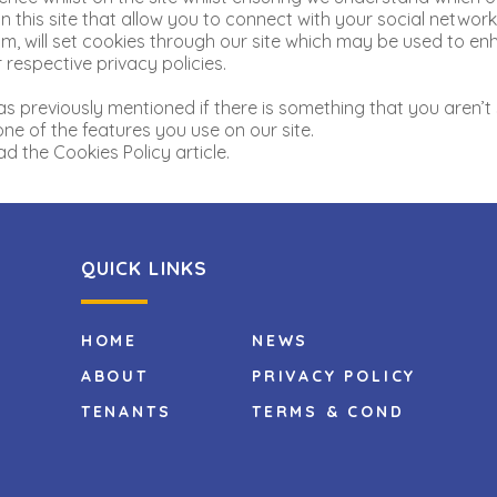
 this site that allow you to connect with your social network 
, will set cookies through our site which may be used to enha
 respective privacy policies.
as previously mentioned if there is something that you aren’t 
one of the features you use on our site.
d the Cookies Policy article.
QUICK LINKS
HOME
NEWS
ABOUT
PRIVACY POLICY
TENANTS
TERMS & COND