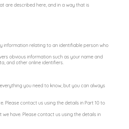
hat are described here, and in a way that is
 information relating to an identifiable person who
covers obvious information such as your name and
a, and other online identifiers.
ou everything you need to know, but you can always
. Please contact us using the details in Part 10 to
at we have. Please contact us using the details in