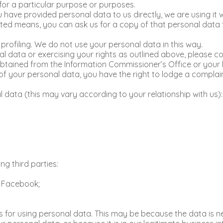
 for a particular purpose or purposes.
you have provided personal data to us directly, we are using i
ed means, you can ask us for a copy of that personal data t
rofiling. We do not use your personal data in this way.
 data or exercising your rights as outlined above, please con
btained from the Information Commissioner’s Office or your l
of your personal data, you have the right to lodge a complain
l data (this may vary according to your relationship with us):
ng third parties:
o Facebook;
 for using personal data. This may be because the data is n