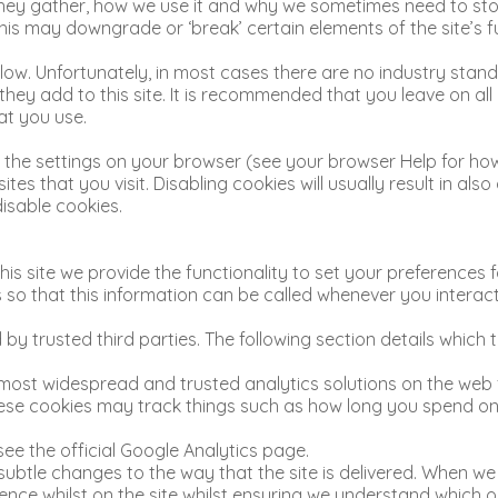
they gather, how we use it and why we sometimes need to sto
s may downgrade or ‘break’ certain elements of the site’s fu
low. Unfortunately, in most cases there are no industry stand
 they add to this site. It is recommended that you leave on a
at you use.
 the settings on your browser (see your browser Help for how 
es that you visit. Disabling cookies will usually result in also
disable cookies.
is site we provide the functionality to set your preferences fo
o that this information can be called whenever you interact
by trusted third parties. The following section details which
e most widespread and trusted analytics solutions on the web
se cookies may track things such as how long you spend on t
ee the official Google Analytics page.
btle changes to the way that the site is delivered. When we 
ence whilst on the site whilst ensuring we understand which 