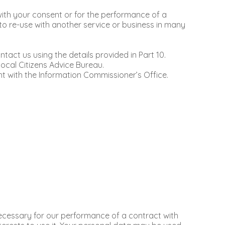
t with your consent or for the performance of a
o re-use with another service or business in many
tact us using the details provided in Part 10.
ocal Citizens Advice Bureau.
t with the Information Commissioner’s Office.
ecessary for our performance of a contract with