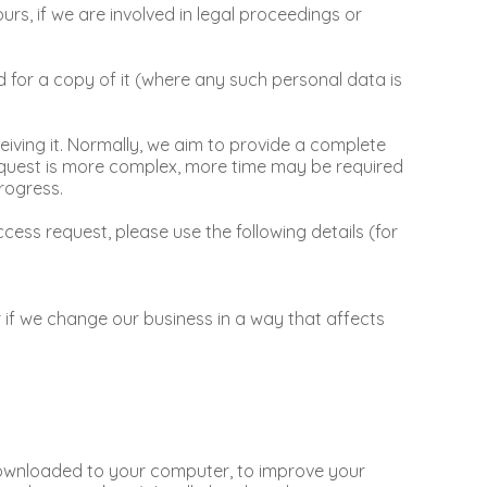
rs, if we are involved in legal proceedings or
 for a copy of it (where any such personal data is
iving it. Normally, we aim to provide a complete
 request is more complex, more time may be required
rogress.
ess request, please use the following details (for
 if we change our business in a way that affects
e downloaded to your computer, to improve your