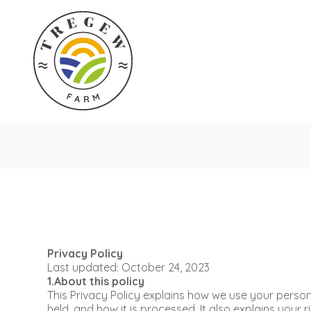
Privacy Policy
Last updated: October 24, 2023
1.About this policy
This Privacy Policy explains how we use your personal
held, and how it is processed. It also explains your 