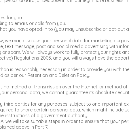
personal data, or because it is in our legitimate business in
es for you.
ng to emails or calls from you.
hat you have opted-in to (you may unsubscribe or opt-out at 
, we may also use your personal data for marketing purposes 
ne, text message, post and social media advertising with inf
ng or spam. We will always work to fully protect your rights 
ctive) Regulations 2003, and you will always have the opport
 than is reasonably necessary in order to provide you with t
ed as per our Retention and Deletion Policy.
s, no method of transmission over the Internet, or method of 
our personal data, we cannot guarantee its absolute securi
y third parties for any purposes, subject to one important ex
uired to share certain personal data, which might include you
the instructions of a government authority.
A, we will take suitable steps in order to ensure that your pe
lained above in Part 7.