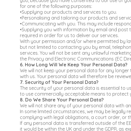
you, because you have consented to our use of your 
for one of the following purposes:
•Supplying our products and services to you.
•Personalising and tailoring our products and servic
•Communicating with you. This may include respondi
•Supplying you with information by email and post t
required in order for us to deliver our services.
With your permission and/or where permitted by law
but not limited to contacting you by email, telepho
services. You will not be sent any unlawful marketi
the Privacy and Electronic Communications (EC Dire
6. How Long Will We Keep Your Personal Data?
We will not keep your personal data for any longer
with us. Your personal data will therefore be review
7. Security of Your Personal Data?
The security of your personal data is essential to u
to use commercially acceptable means to protect y
8. Do We Share Your Personal Data?
We will not share any of your personal data with an
In some limited circumstances, we may be legally req
complying with legal obligations, a court order, or 
If any personal data is transferred outside of the EE
it would be within the UK and under the GDPR, as exp