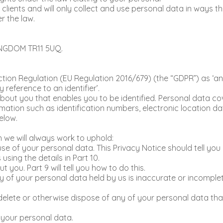
 clients and will only collect and use personal data in ways t
r the law.
INGDOM TR11 5UQ.
tion Regulation (EU Regulation 2016/679) (the “GDPR”) as ‘any
y reference to an identifier’.
n about you that enables you to be identified. Personal data 
rmation such as identification numbers, electronic location dat
elow.
h we will always work to uphold:
use of your personal data. This Privacy Notice should tell y
sing the details in Part 10.
you. Part 9 will tell you how to do this.
ny of your personal data held by us is inaccurate or incomplete
to delete or otherwise dispose of any of your personal data th
f your personal data.