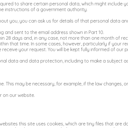
uired to share certain personal data, which might include you
the instructions of a government authority.
ut you, you can ask us for details of that personal data and
ng and sent to the email address shown in Part 10.
in 28 days and, in any case, not more than one month of rece
thin that time. In some cases, however, particularly if your
ceive your request. You will be kept fully informed of our p
al data and data protection, including to make a subject acc
. This may be necessary, for example, if the law changes, or
r on our website.
websites this site uses cookies, which are tiny files that ar