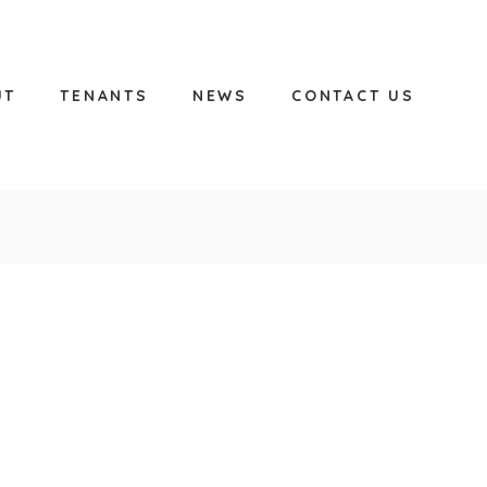
UT
TENANTS
NEWS
CONTACT US