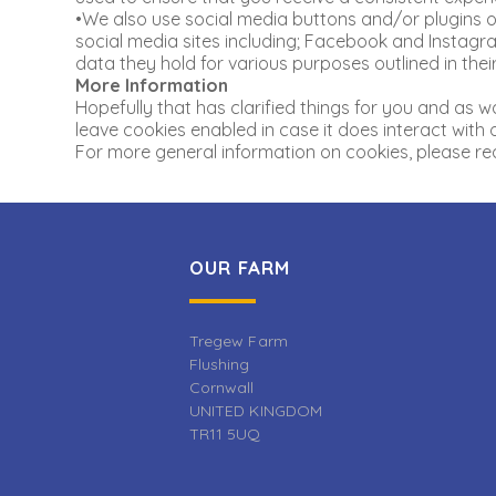
•We also use social media buttons and/or plugins on
social media sites including; Facebook and Instagram
data they hold for various purposes outlined in their
More Information
Hopefully that has clarified things for you and as w
leave cookies enabled in case it does interact with 
For more general information on cookies, please rea
OUR FARM
Tregew Farm
Flushing
Cornwall
UNITED KINGDOM
TR11 5UQ