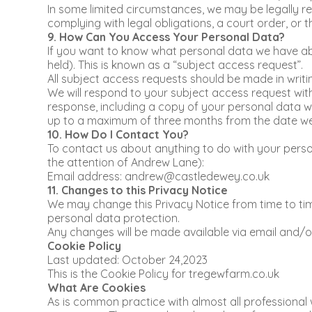
In some limited circumstances, we may be legally req
complying with legal obligations, a court order, or 
9. How Can You Access Your Personal Data?
If you want to know what personal data we have abo
held). This is known as a “subject access request”.
All subject access requests should be made in writi
We will respond to your subject access request with
response, including a copy of your personal data wi
up to a maximum of three months from the date we re
10. How Do I Contact You?
To contact us about anything to do with your person
the attention of Andrew Lane):
Email address: andrew@castledewey.co.uk
11. Changes to this Privacy Notice
We may change this Privacy Notice from time to time
personal data protection.
Any changes will be made available via email and/o
Cookie Policy
Last updated: October 24,2023
This is the Cookie Policy for tregewfarm.co.uk
What Are Cookies
As is common practice with almost all professional 