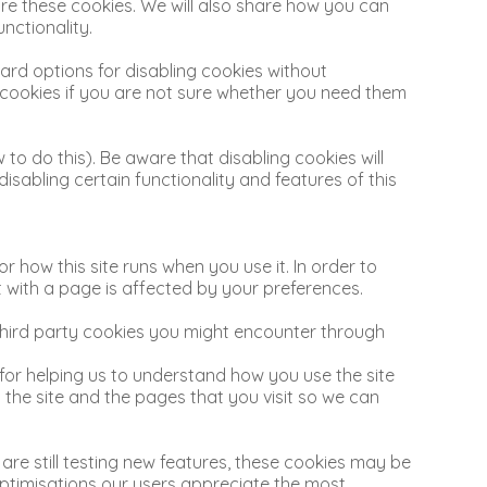
re these cookies. We will also share how you can
nctionality.
ard options for disabling cookies without
ll cookies if you are not sure whether you need them
to do this). Be aware that disabling cookies will
 disabling certain functionality and features of this
r how this site runs when you use it. In order to
 with a page is affected by your preferences.
 third party cookies you might encounter through
 for helping us to understand how you use the site
he site and the pages that you visit so we can
are still testing new features, these cookies may be
optimisations our users appreciate the most.