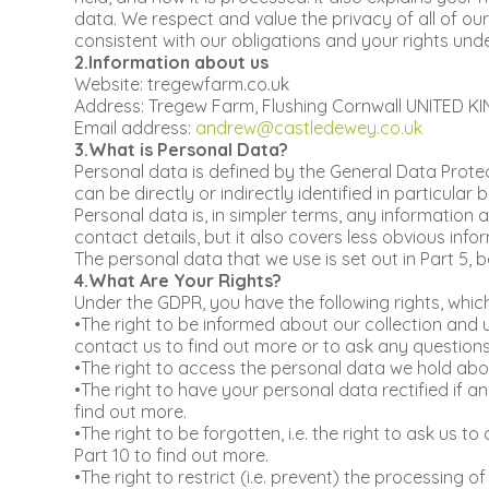
data. We respect and value the privacy of all of our
consistent with our obligations and your rights unde
2.Information about us
Website: tregewfarm.co.uk
Address: Tregew Farm, Flushing Cornwall UNITED K
Email address:
andrew@castledewey.co.uk
3.What is Personal Data?
Personal data is defined by the General Data Protec
can be directly or indirectly identified in particular b
Personal data is, in simpler terms, any informatio
contact details, but it also covers less obvious info
The personal data that we use is set out in Part 5, b
4.What Are Your Rights?
Under the GDPR, you have the following rights, whic
•The right to be informed about our collection and 
contact us to find out more or to ask any questions u
•The right to access the personal data we hold about 
•The right to have your personal data rectified if a
find out more.
•The right to be forgotten, i.e. the right to ask us 
Part 10 to find out more.
•The right to restrict (i.e. prevent) the processing o