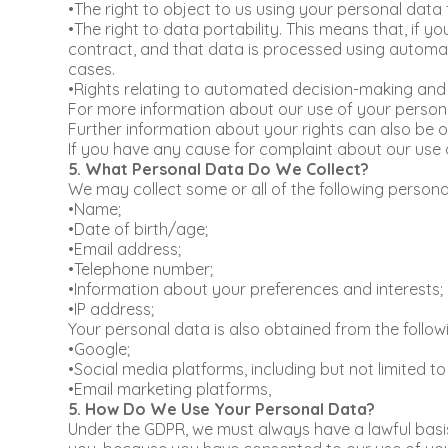
•The right to object to us using your personal data
•The right to data portability. This means that, if 
contract, and that data is processed using automat
cases.
•Rights relating to automated decision-making and p
For more information about our use of your personal
Further information about your rights can also be o
If you have any cause for complaint about our use 
5. What Personal Data Do We Collect?
We may collect some or all of the following persona
•Name;
•Date of birth/age;
•Email address;
•Telephone number;
•Information about your preferences and interests;
•IP address;
Your personal data is also obtained from the followi
•Google;
•Social media platforms, including but not limited t
•Email marketing platforms,
5. How Do We Use Your Personal Data?
Under the GDPR, we must always have a lawful basis