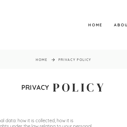
HOME
ABO
HOME
PRIVACY POLICY
POLICY
PRIVACY
 data: how it is collected, how it is
rights under the law relating to your personal