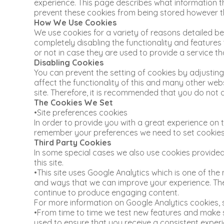
experience. This page describes what information 
prevent these cookies from being stored however thi
How We Use Cookies
We use cookies for a variety of reasons detailed be
completely disabling the functionality and features
or not in case they are used to provide a service th
Disabling Cookies
You can prevent the setting of cookies by adjusting
affect the functionality of this and many other websit
site. Therefore, it is recommended that you do not 
The Cookies We Set
•Site preferences cookies
In order to provide you with a great experience on th
remember your preferences we need to set cookies s
Third Party Cookies
In some special cases we also use cookies provided 
this site.
•This site uses Google Analytics which is one of th
and ways that we can improve your experience. The
continue to produce engaging content.
For more information on Google Analytics cookies, s
•From time to time we test new features and make su
used to ensure that you receive a consistent experi