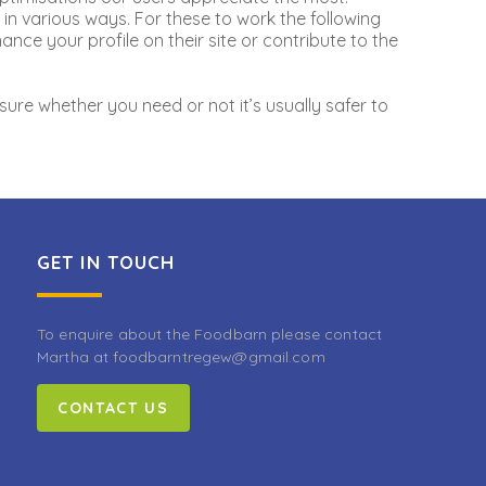
in various ways. For these to work the following
nce your profile on their site or contribute to the
sure whether you need or not it’s usually safer to
GET IN TOUCH
To enquire about the Foodbarn please contact
Martha at foodbarntregew@gmail.com
CONTACT US