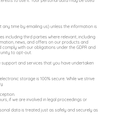
terests to use it. Your personal data may be used
any time by emailing us) unless the information is
including third parties where relevant, including
ormation, news, and offers on our products and
and comply with our obligations under the GDPR and
unity to opt-out.
he support and services that you have undertaken
electronic storage is 100% secure. While we strive
ty
ception.
rs, if we are involved in legal proceedings or
rsonal data is treated just as safely and securely as