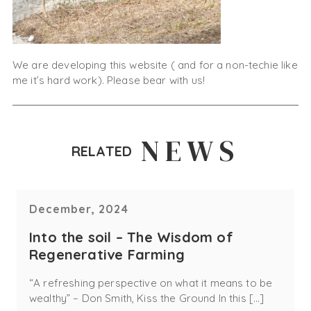
We are developing this website ( and for a non-techie like
me it’s hard work). Please bear with us!
NEWS
RELATED
December, 2024
Into the soil – The Wisdom of
Regenerative Farming
“A refreshing perspective on what it means to be
wealthy” – Don Smith, Kiss the Ground In this […]