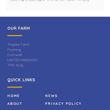
OUR FARM
Tregew Farm
Flushing
Cornwall
UNITED KINGDOM
TR11 5UQ
QUICK LINKS
HOME
NEWS
ABOUT
PRIVACY POLICY