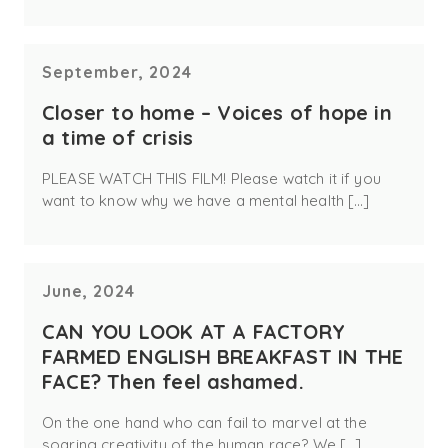
September, 2024
Closer to home – Voices of hope in
a time of crisis
PLEASE WATCH THIS FILM! Please watch it if you
want to know why we have a mental health […]
June, 2024
CAN YOU LOOK AT A FACTORY
FARMED ENGLISH BREAKFAST IN THE
FACE? Then feel ashamed.
On the one hand who can fail to marvel at the
soaring creativity of the human race? We […]