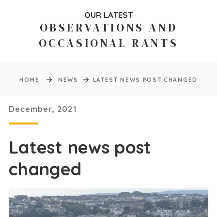
OUR LATEST
OBSERVATIONS AND
OCCASIONAL RANTS
HOME
NEWS
LATEST NEWS POST CHANGED
December, 2021
Latest news post
changed